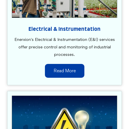
Electrical & Instrumentation
Enerxion's Electrical & Instrumentation (E&I) services
offer precise control and monitoring of industrial
processes.
Read More