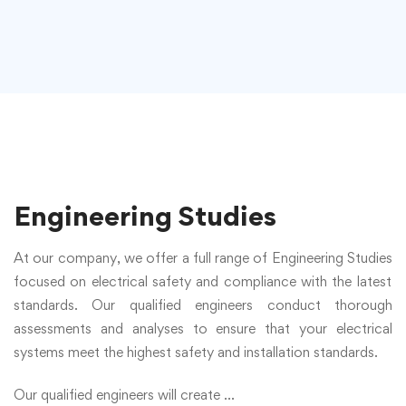
Engineering Studies
At our company, we offer a full range of
Engineering Studies
focused on electrical safety and compliance with the latest
standards. Our qualified engineers conduct thorough
assessments and analyses to ensure that your electrical
systems meet the highest safety and installation standards.
Our qualified engineers will create ...