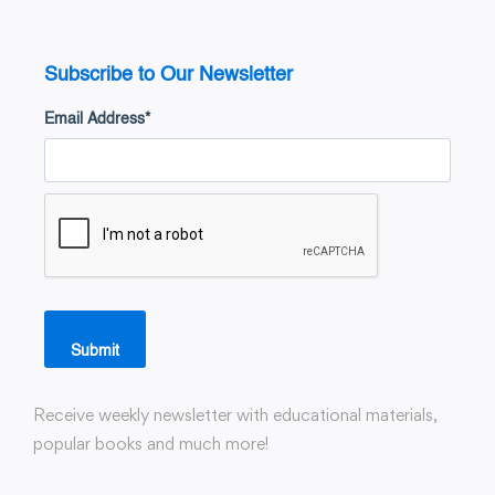
Subscribe to Our Newsletter
Email Address
*
Submit
Receive weekly newsletter with educational materials,
popular books and much more!