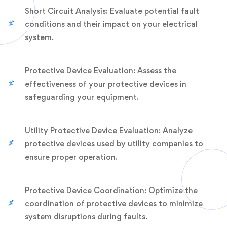
Short Circuit Analysis: Evaluate potential fault
conditions and their impact on your electrical
system.
Protective Device Evaluation: Assess the
effectiveness of your protective devices in
safeguarding your equipment.
Utility Protective Device Evaluation: Analyze
protective devices used by utility companies to
ensure proper operation.
Protective Device Coordination: Optimize the
coordination of protective devices to minimize
system disruptions during faults.