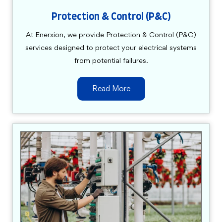
Protection & Control (P&C)
At Enerxion, we provide Protection & Control (P&C)
services designed to protect your electrical systems
from potential failures.
Read More