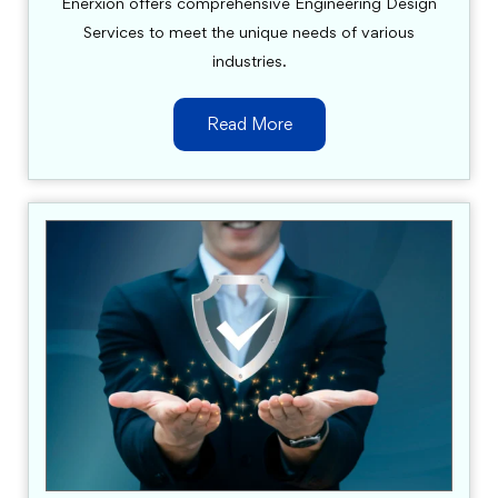
Enerxion offers comprehensive Engineering Design
Services to meet the unique needs of various
industries.
Read More