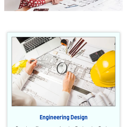
Engineering Design