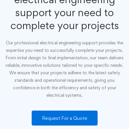
support your need to
complete your projects
Our professional electrical engineering support provides the
expertise you need to successfully complete your projects.
From initial design to final implementation, our team delivers
reliable, innovative solutions tailored to your specific needs.
We ensure that your projects adhere to the latest safety
standards and operational requirements, giving you
confidence in both the efficiency and safety of your
electrical systems.
Request For a Quote