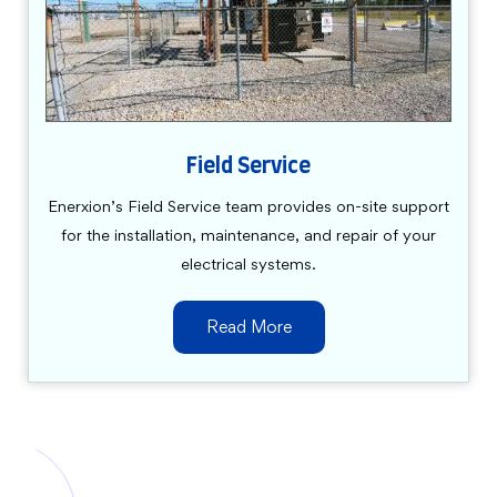
Field Service
Enerxion’s Field Service team provides on-site support
for the installation, maintenance, and repair of your
electrical systems.
Read More