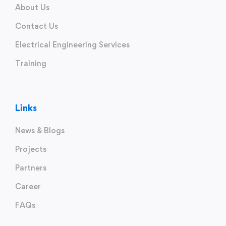
About Us
Contact Us
Electrical Engineering Services
Training
Links
News & Blogs
Projects
Partners
Career
FAQs