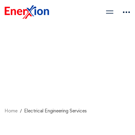
Home
Electrical Engineering Services