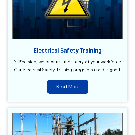
Electrical Safety Training
At Enerxion, we prioritize the safety of your workforce.
Our Electrical Safety Training programs are designed.
Read More