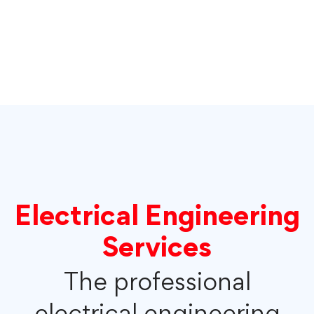
Electrical Engineering
Services
The professional
electrical engineering