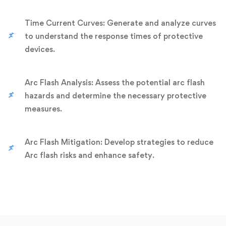
Time Current Curves: Generate and analyze curves
to understand the response times of protective
devices.
Arc Flash Analysis: Assess the potential arc flash
hazards and determine the necessary protective
measures.
Arc Flash Mitigation: Develop strategies to reduce
Arc flash risks and enhance safety.