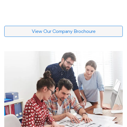
View Our Company Brochoure