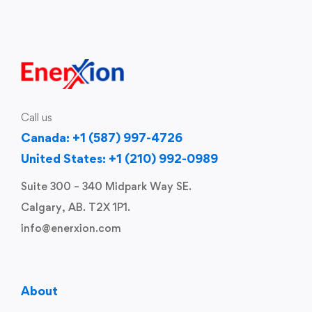
Call us
Canada: +1 (587) 997-4726
United States: +1 (210) 992-0989
Suite 300 – 340 Midpark Way SE.
Calgary, AB. T2X 1P1.
info@enerxion.com
About