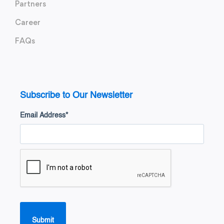
Partners
Career
FAQs
Subscribe to Our Newsletter
Email Address
*
Submit