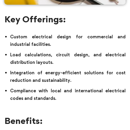
Key Offerings:
Custom electrical design for commercial and
industrial facilities.
Load calculations, circuit design, and electrical
distribution layouts.
Integration of energy-efficient solutions for cost
reduction and sustainability.
Compliance with local and international electrical
codes and standards.
Benefits: