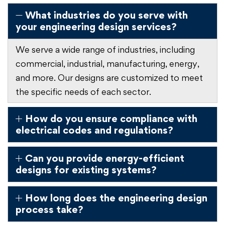
What industries do you serve with
your engineering design services?
We serve a wide range of industries, including
commercial, industrial, manufacturing, energy,
and more. Our designs are customized to meet
the specific needs of each sector.
How do you ensure compliance with
electrical codes and regulations?
Can you provide energy-efficient
designs for existing systems?
How long does the engineering design
process take?