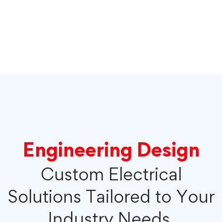
Engineering Design
Custom Electrical
Solutions Tailored to Your
Industry Needs.