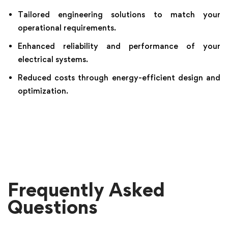
Tailored engineering solutions to match your
operational requirements.
Enhanced reliability and performance of your
electrical systems.
Reduced costs through energy-efficient design and
optimization.
Frequently Asked
Questions