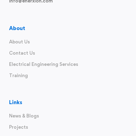
info@enerxion.com
About
About Us
Contact Us
Electrical Engineering Services
Training
Links
News & Blogs
Projects