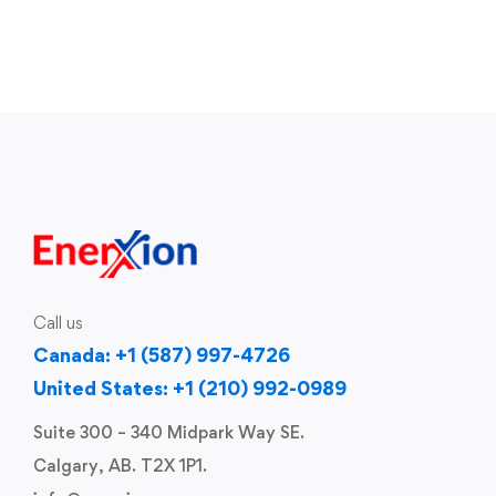
Call us
Canada: +1 (587) 997-4726
United States: +1 (210) 992-0989
Suite 300 – 340 Midpark Way SE.
Calgary, AB. T2X 1P1.