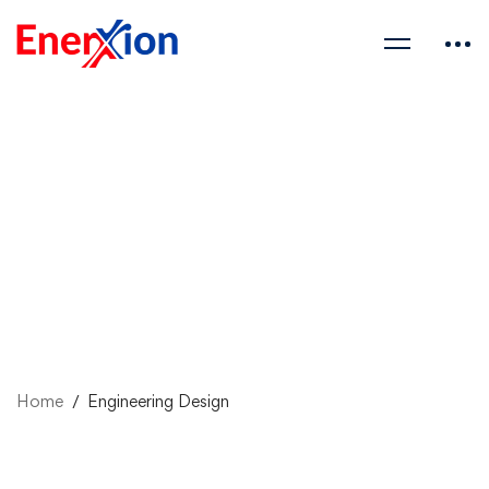
Home
Engineering Design