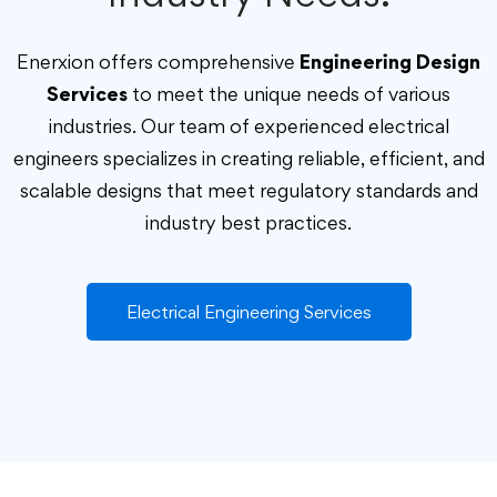
Enerxion offers comprehensive
Engineering Design
Services
to meet the unique needs of various
industries. Our team of experienced electrical
engineers specializes in creating reliable, efficient, and
scalable designs that meet regulatory standards and
industry best practices.
Electrical Engineering Services