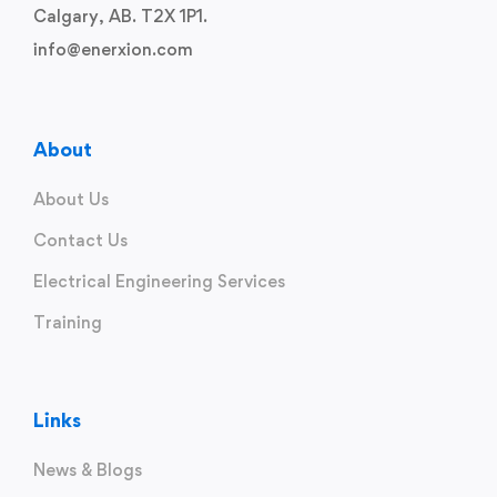
Calgary, AB. T2X 1P1.
info@enerxion.com
About
About Us
Contact Us
Electrical Engineering Services
Training
Links
News & Blogs