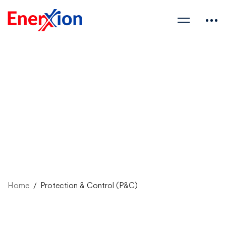
Home
Protection & Control (P&C)