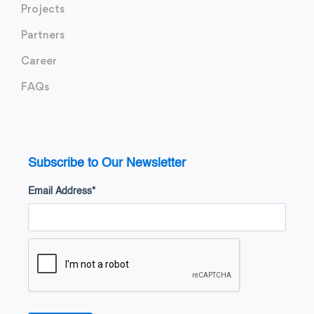
Projects
Partners
Career
FAQs
Subscribe to Our Newsletter
Email Address
*