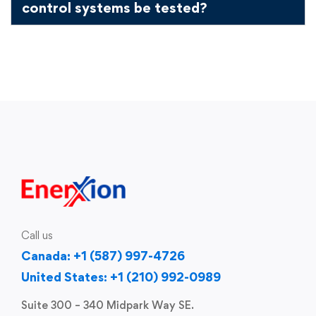
control systems be tested?
Call us
Canada: +1 (587) 997-4726
United States: +1 (210) 992-0989
Suite 300 – 340 Midpark Way SE.