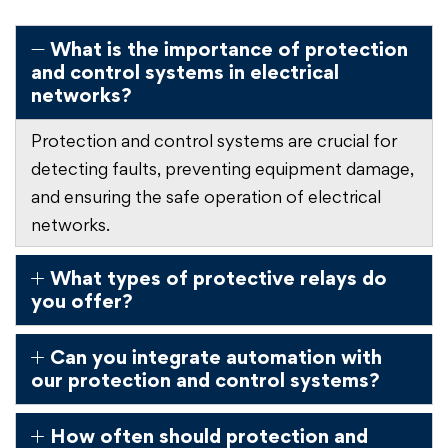
What is the importance of protection
and control systems in electrical
networks?
Protection and control systems are crucial for
detecting faults, preventing equipment damage,
and ensuring the safe operation of electrical
networks.
What types of protective relays do
you offer?
Can you integrate automation with
our protection and control systems?
How often should protection and