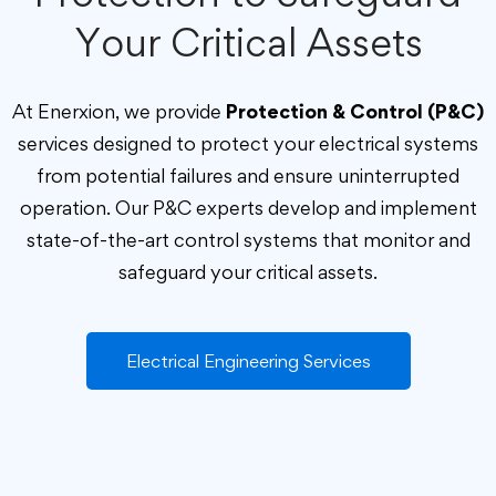
Your Critical Assets
At Enerxion, we provide
Protection & Control (P&C)
services designed to protect your electrical systems
from potential failures and ensure uninterrupted
operation. Our P&C experts develop and implement
state-of-the-art control systems that monitor and
safeguard your critical assets.
Electrical Engineering Services