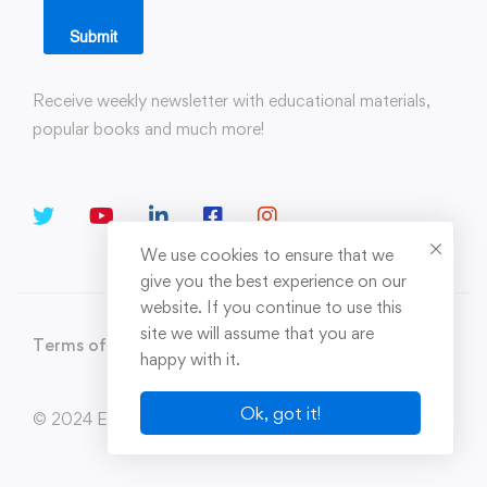
Submit
Receive weekly newsletter with educational materials,
popular books and much more!
We use cookies to ensure that we
give you the best experience on our
website. If you continue to use this
site we will assume that you are
Terms of Use
Privacy Policy
Sitemap
happy with it.
Ok, got it!
© 2024 Enerxion. All Rights Reserved