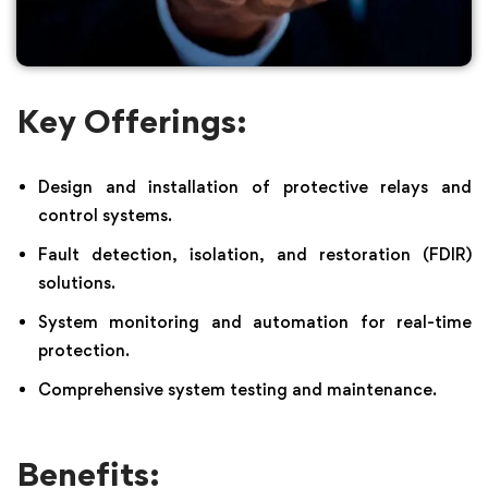
Key Offerings:
Design and installation of protective relays and
control systems.
Fault detection, isolation, and restoration (FDIR)
solutions.
System monitoring and automation for real-time
protection.
Comprehensive system testing and maintenance.
Benefits: