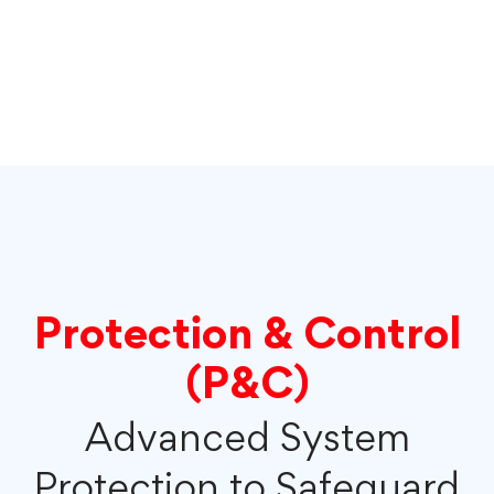
Protection & Control
(P&C)
Advanced System
Protection to Safeguard