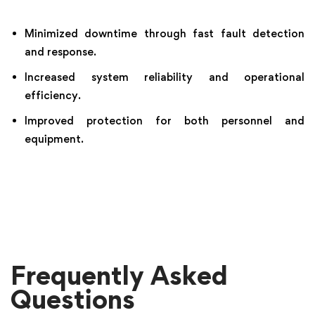
Minimized downtime through fast fault detection
and response.
Increased system reliability and operational
efficiency.
Improved protection for both personnel and
equipment.
Frequently Asked
Questions