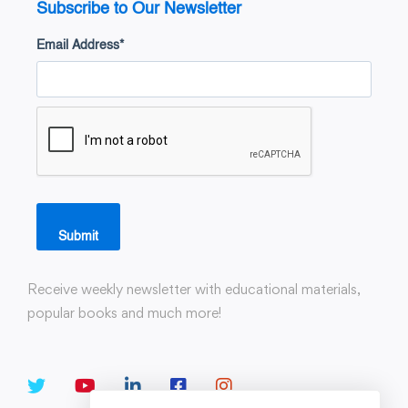
Subscribe to Our Newsletter
Email Address
*
Submit
Receive weekly newsletter with educational materials,
popular books and much more!