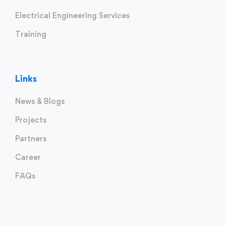
Electrical Engineering Services
Training
Links
News & Blogs
Projects
Partners
Career
FAQs