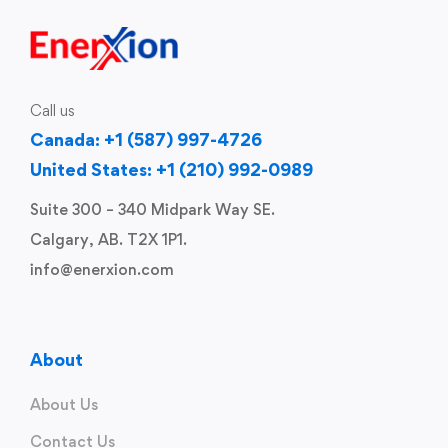
Call us
Canada: +1 (587) 997-4726
United States: +1 (210) 992-0989
Suite 300 – 340 Midpark Way SE.
Calgary, AB. T2X 1P1.
info@enerxion.com
About
About Us
Contact Us