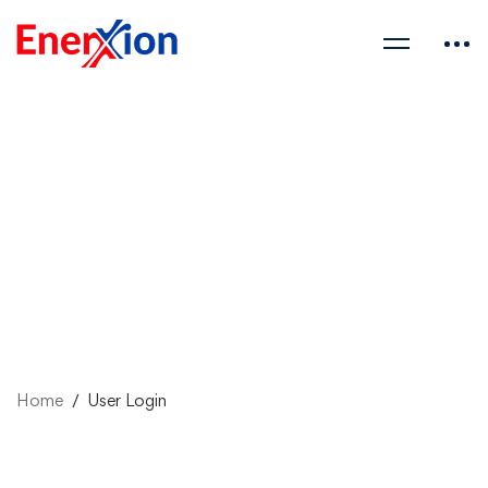
Home
User Login