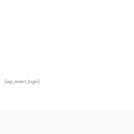
[wp_event_login]