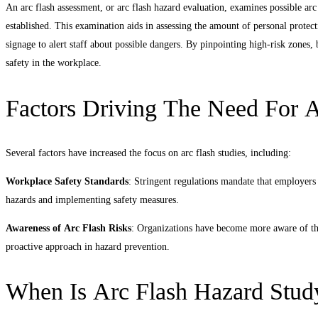
An arc flash assessment, or arc flash hazard evaluation, examines possible arc 
established. This examination aids in assessing the amount of personal prote
signage to alert staff about possible dangers. By pinpointing high-risk zones
safety in the workplace.
Factors Driving The Need For A
Several factors have increased the focus on arc flash studies, including:
Workplace Safety Standards
: Stringent regulations mandate that employers
hazards and implementing safety measures.
Awareness of Arc Flash Risks
: Organizations have become more aware of the 
proactive approach in hazard prevention.
When Is Arc Flash Hazard Stud