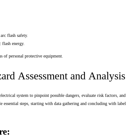
E
rc flash safety.
c flash energy.
ns of personal protective equipment.
ard Assessment and Analysis
lectrical system to pinpoint possible dangers, evaluate risk factors, and
e essential steps, starting with data gathering and concluding with label
re: