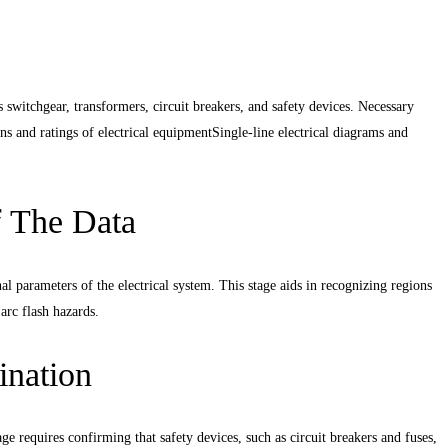
as switchgear, transformers, circuit breakers, and safety devices. Necessary
s and ratings of electrical equipment
Single-line electrical diagrams and
f The Data
 parameters of the electrical system. This stage aids in recognizing regions
 arc flash hazards.
ination
age requires confirming that safety devices, such as circuit breakers and fuses,