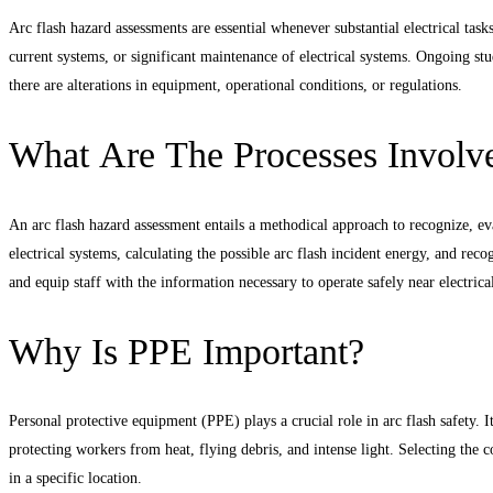
Arc flash hazard assessments are essential whenever substantial electrical task
current systems, or significant maintenance of electrical systems. Ongoing stud
there are alterations in equipment, operational conditions, or regulations.
What Are The Processes Involve
An arc flash hazard assessment entails a methodical approach to recognize, e
electrical systems, calculating the possible arc flash incident energy, and re
and equip staff with the information necessary to operate safely near electrica
Why Is PPE Important?
Personal protective equipment (PPE) plays a crucial role in arc flash safety. It
protecting workers from heat, flying debris, and intense light. Selecting the co
in a specific location.