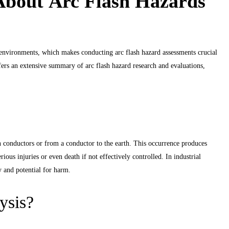
bout Arc Flash Hazards
l environments, which makes conducting arc flash hazard assessments crucial
fers an extensive summary of arc flash hazard research and evaluations,
n conductors or from a conductor to the earth. This occurrence produces
ious injuries or even death if not effectively controlled. In industrial
y and potential for harm.
ysis?