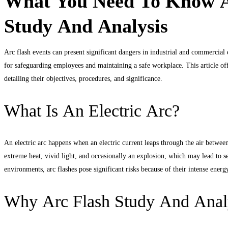
What You Need To Know A
Flash
Study And Analysis
Hazards
Study
Arc flash events can present significant dangers in industrial and commercia
for safeguarding employees and maintaining a safe workplace. This article of
And
detailing their objectives, procedures, and significance.
Analysis
What Is An Electric Arc?
An electric arc happens when an electric current leaps through the air betwee
extreme heat, vivid light, and occasionally an explosion, which may lead to ser
environments, arc flashes pose significant risks because of their intense energ
Why Arc Flash Study And Anal