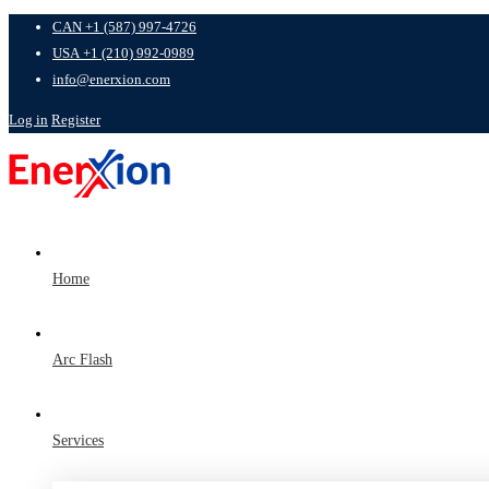
CAN +1 (587) 997-4726
USA +1 (210) 992-0989
info@enerxion.com
Log in
Register
Home
Arc Flash
Services