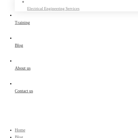
Electrical Engineering Services
Training
Blog
About us
Contact us
Home
Blog