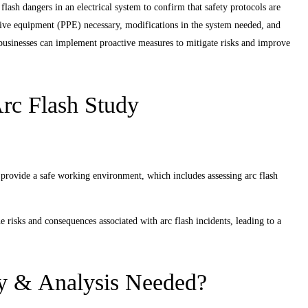
flash dangers in an electrical system to confirm that safety protocols are
ctive equipment (PPE) necessary, modifications in the system needed, and
, businesses can implement proactive measures to mitigate risks and improve
rc Flash Study
 provide a safe working environment, which includes assessing arc flash
risks and consequences associated with arc flash incidents, leading to a
y & Analysis Needed?