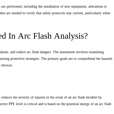
s are performed, including the installation of new equipment, alterations to
ies are needed to verify that safety protocols stay current, particularly when
d In Arc Flash Analysis?
valuate, and reduce arc flash dangers. The assessment involves examining
cognizing protective strategies. The primary goals are to comprehend the hazards
l devices.
 reduces the severity of injuries in the event of an arc flash incident by
rrect PPE level is critical and is based on the potential energy of an arc flash