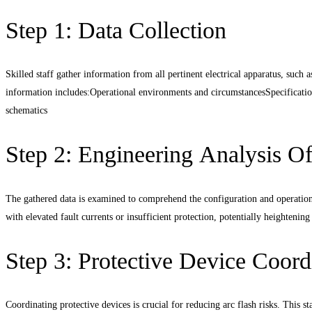
Step 1: Data Collection
Skilled staff gather information from all pertinent electrical apparatus, such 
information includes:
Operational environments and circumstancesSpecification
schematics
Step 2: Engineering Analysis O
The gathered data is examined to comprehend the configuration and operational
with elevated fault currents or insufficient protection, potentially heightening
Step 3: Protective Device Coord
Coordinating protective devices is crucial for reducing arc flash risks. This st