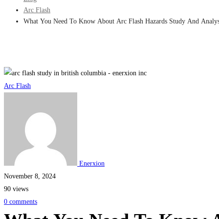
Arc Flash
What You Need To Know About Arc Flash Hazards Study And Analys
What
Arc Flash
You
Need
To
Know
Enerxion
November 8, 2024
About
90 views
Arc
0 comments