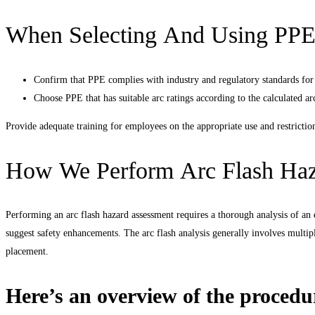
When Selecting And Using PP
Confirm that PPE complies with industry and regulatory standards for a
Choose PPE that has suitable arc ratings according to the calculated ar
Provide adequate training for employees on the appropriate use and restrictio
How We Perform Arc Flash Haz
Performing an arc flash hazard assessment requires a thorough analysis of an e
suggest safety enhancements. The arc flash analysis generally involves multipl
placement.
Here’s an overview of the procedu