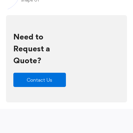
Need to
Request a
Quote?
Contact Us