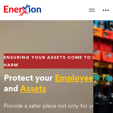
ENSURING YOUR ASSETS COME TO NO
HARM
Protect your
Employees
and
Assets​
Provide a safer place not only for your