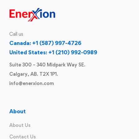
Call us
Canada: +1 (587) 997-4726
United States: +1 (210) 992-0989
Suite 300 – 340 Midpark Way SE.
Calgary, AB. T2X 1P1.
info@enerxion.com
About
About Us
Contact Us