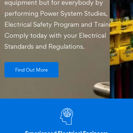
equipment but for everybody by
performing Power System Studies,
Electrical Safety Program and Training.
Comply today with your Electrical
Standards and Regulations.
Find Out More