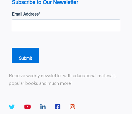
Subscribe to Our Newsletter
Email Address
*
Submit
Receive weekly newsletter with educational materials,
popular books and much more!