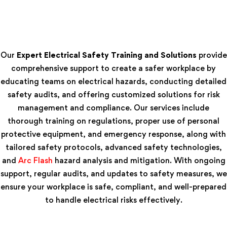
Our
Expert Electrical Safety Training and Solutions
provide
comprehensive support to create a safer workplace by
educating teams on electrical hazards, conducting detailed
safety audits, and offering customized solutions for risk
management and compliance. Our services include
thorough training on regulations, proper use of personal
protective equipment, and emergency response, along with
tailored safety protocols, advanced safety technologies,
and
Arc Flash
hazard analysis and mitigation. With ongoing
support, regular audits, and updates to safety measures, we
ensure your workplace is safe, compliant, and well-prepared
to handle electrical risks effectively.