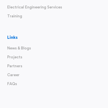
Electrical Engineering Services
Training
Links
News & Blogs
Projects
Partners
Career
FAQs