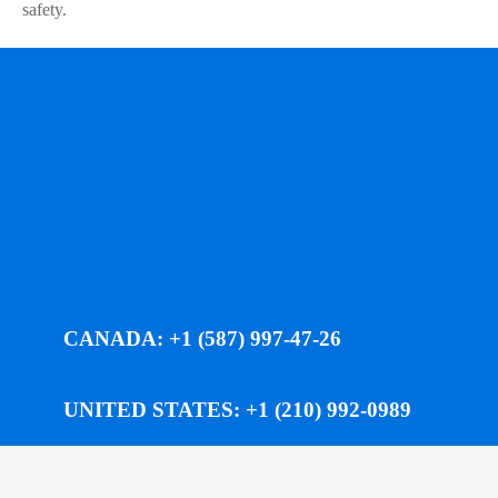
safety.
CANADA: +1 (587) 997-47-26
UNITED STATES: +1 (210) 992-0989