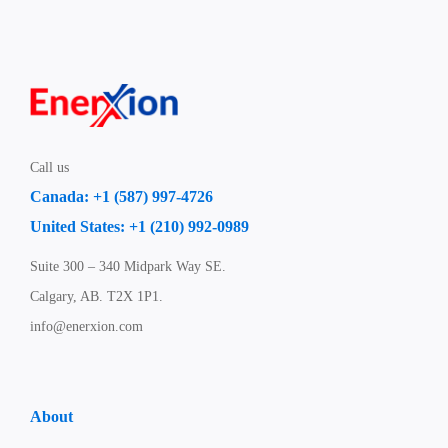
Call us
Canada: +1 (587) 997-4726
United States: +1 (210) 992-0989
Suite 300 – 340 Midpark Way SE.
Calgary, AB. T2X 1P1.
info@enerxion.com
About