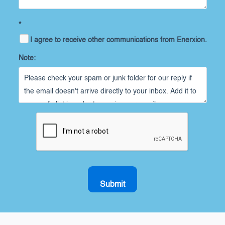
*
I agree to receive other communications from Enerxion.
Note:
Submit