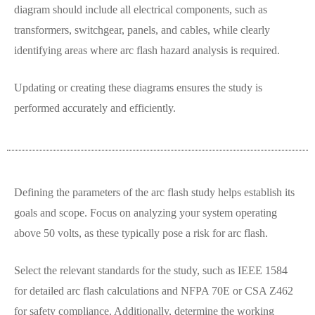
diagram should include all electrical components, such as
transformers, switchgear, panels, and cables, while clearly
identifying areas where arc flash hazard analysis is required.
Updating or creating these diagrams ensures the study is
performed accurately and efficiently.
Defining the parameters of the arc flash study helps establish its
goals and scope. Focus on analyzing your system operating
above 50 volts, as these typically pose a risk for arc flash.
Select the relevant standards for the study, such as IEEE 1584
for detailed arc flash calculations and NFPA 70E or CSA Z462
for safety compliance. Additionally, determine the working