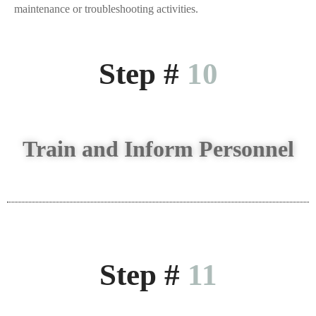
maintenance or troubleshooting activities.
Step #
10
Train and Inform Personnel
Step #
11