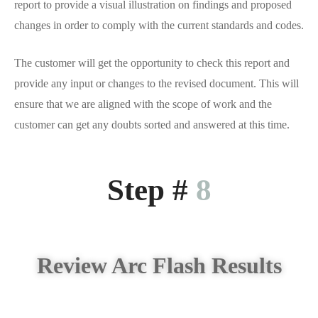
report to provide a visual illustration on findings and proposed
changes in order to comply with the current standards and codes.
The customer will get the opportunity to check this report and
provide any input or changes to the revised document. This will
ensure that we are aligned with the scope of work and the
customer can get any doubts sorted and answered at this time.
Step #
8
Review Arc Flash Results