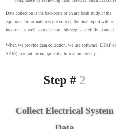
compliance by reviewing them based on electrical codes.
Data collection is the backbone of an arc flash study, if the
equipment information is not correct, the final report will be
incorrect as well, so make sure this step is carefully planned.
When we provide data collection, we use software (ETAP or
SKM) to input the equipment information directly.
Step #
2
Collect Electrical System
Data