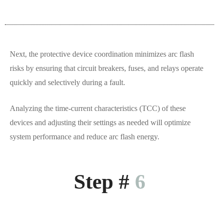
Next, the protective device coordination minimizes arc flash
risks by ensuring that circuit breakers, fuses, and relays operate
quickly and selectively during a fault.
Analyzing the time-current characteristics (TCC) of these
devices and adjusting their settings as needed will optimize
system performance and reduce arc flash energy.
Step #
6