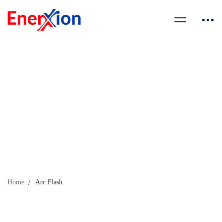
Home
Arc Flash