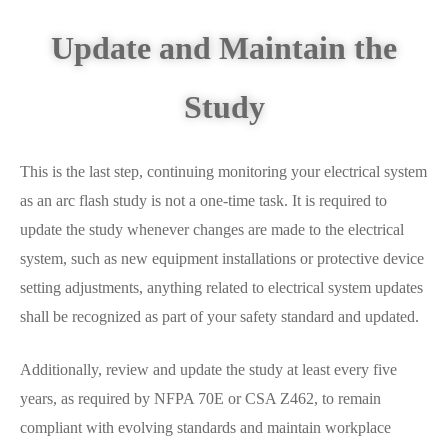
Update and Maintain the
Study
This is the last step, continuing monitoring your electrical system
as an arc flash study is not a one-time task. It is required to
update the study whenever changes are made to the electrical
system, such as new equipment installations or protective device
setting adjustments, anything related to electrical system updates
shall be recognized as part of your safety standard and updated.
Additionally, review and update the study at least every five
years, as required by NFPA 70E or CSA Z462, to remain
compliant with evolving standards and maintain workplace