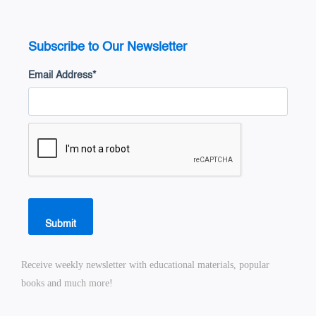
Subscribe to Our Newsletter
Email Address
*
Submit
Receive weekly newsletter with educational materials, popular
books and much more!