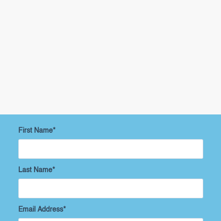
First Name
*
Last Name
*
Email Address
*