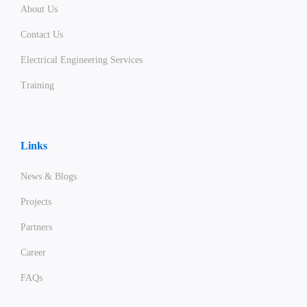
About Us
Contact Us
Electrical Engineering Services
Training
Links
News & Blogs
Projects
Partners
Career
FAQs