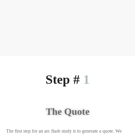
Step #
1
The Quote
The first step for an arc flash study is to generate a quote. We