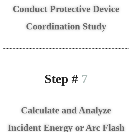
Conduct Protective Device
Coordination Study
Step #
7
Calculate and Analyze
Incident Energy or Arc Flash