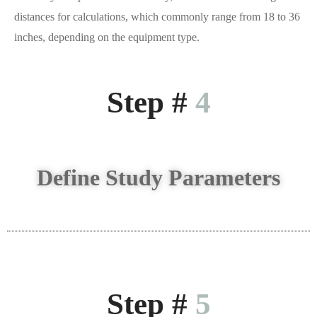
distances for calculations, which commonly range from 18 to 36
inches, depending on the equipment type.
Step #
4
Define Study Parameters
Step #
5