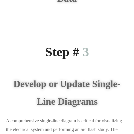
Step #
3
Develop or Update Single-
Line Diagrams
A comprehensive single-line diagram is critical for visualizing
the electrical system and performing an arc flash study. The