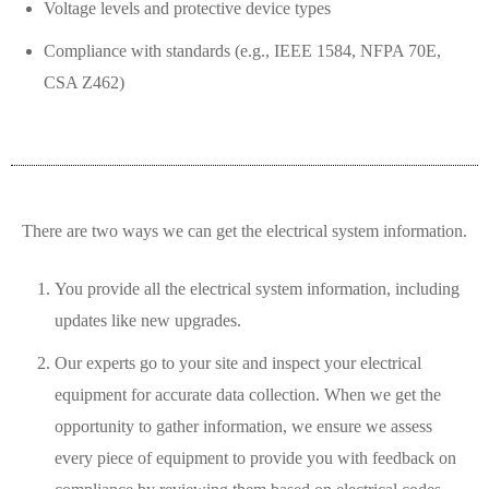
Voltage levels and protective device types
Compliance with standards (e.g., IEEE 1584, NFPA 70E,
CSA Z462)
There are two ways we can get the electrical system information.
You provide all the electrical system information, including
updates like new upgrades.
Our experts go to your site and inspect your electrical
equipment for accurate data collection. When we get the
opportunity to gather information, we ensure we assess
every piece of equipment to provide you with feedback on