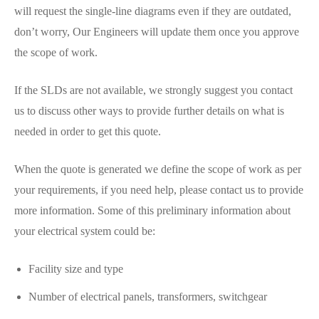
will request the single-line diagrams even if they are outdated,
don’t worry, Our Engineers will update them once you approve
the scope of work.
If the SLDs are not available, we strongly suggest you contact
us to discuss other ways to provide further details on what is
needed in order to get this quote.
When the quote is generated we define the scope of work as per
your requirements, if you need help, please contact us to provide
more information. Some of this preliminary information about
your electrical system could be:
Facility size and type
Number of electrical panels, transformers, switchgear