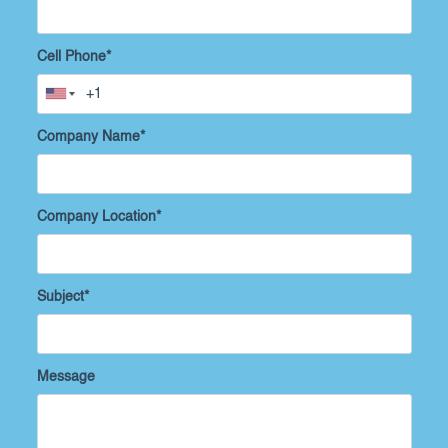
Cell Phone
*
Company Name
*
Company Location
*
Subject
*
Message