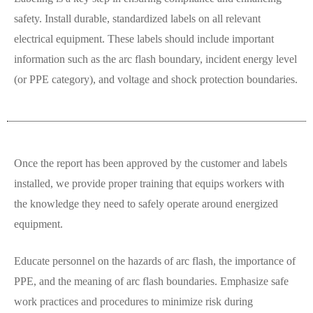
safety. Install durable, standardized labels on all relevant
electrical equipment. These labels should include important
information such as the arc flash boundary, incident energy level
(or PPE category), and voltage and shock protection boundaries.
Once the report has been approved by the customer and labels
installed, we provide proper training that equips workers with
the knowledge they need to safely operate around energized
equipment.
Educate personnel on the hazards of arc flash, the importance of
PPE, and the meaning of arc flash boundaries. Emphasize safe
work practices and procedures to minimize risk during