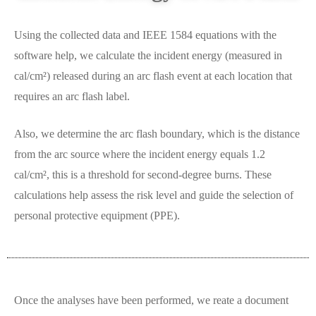
Using the collected data and IEEE 1584 equations with the
software help, we calculate the incident energy (measured in
cal/cm²) released during an arc flash event at each location that
requires an arc flash label.
Also, we determine the arc flash boundary, which is the distance
from the arc source where the incident energy equals 1.2
cal/cm², this is a threshold for second-degree burns. These
calculations help assess the risk level and guide the selection of
personal protective equipment (PPE).
Once the analyses have been performed, we reate a document