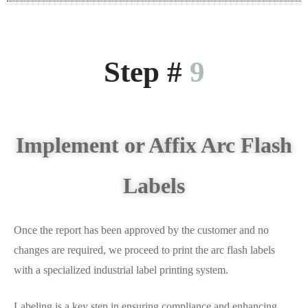
Step #
9
Implement or Affix Arc Flash
Labels
Once the report has been approved by the customer and no
changes are required, we proceed to print the arc flash labels
with a specialized industrial label printing system.
Labeling is a key step in ensuring compliance and enhancing