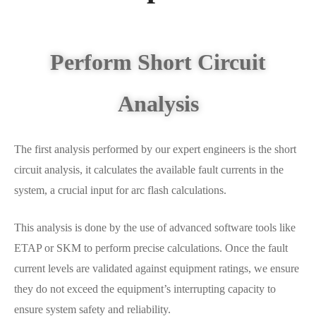
Perform Short Circuit
Analysis
The first analysis performed by our expert engineers is the short
circuit analysis, it calculates the available fault currents in the
system, a crucial input for arc flash calculations.
This analysis is done by the use of advanced software tools like
ETAP or SKM to perform precise calculations. Once the fault
current levels are validated against equipment ratings, we ensure
they do not exceed the equipment’s interrupting capacity to
ensure system safety and reliability.