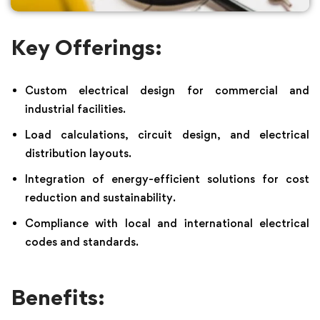
Key Offerings:
Custom electrical design for commercial and
industrial facilities.
Load calculations, circuit design, and electrical
distribution layouts.
Integration of energy-efficient solutions for cost
reduction and sustainability.
Compliance with local and international electrical
codes and standards.
Benefits: