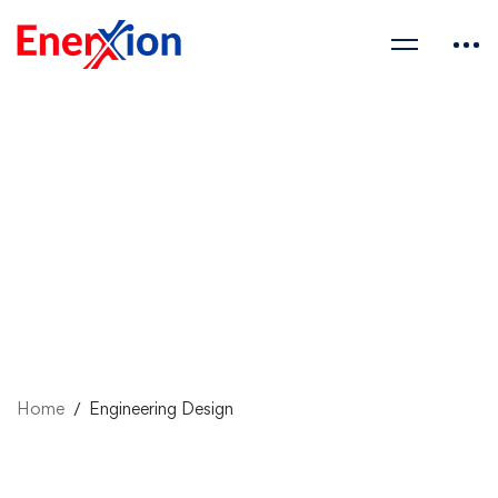
Home
Engineering Design