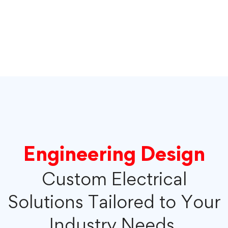
Engineering Design
Custom Electrical
Solutions Tailored to Your
Industry Needs.