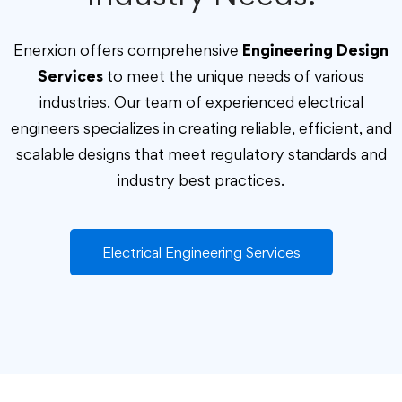
Enerxion offers comprehensive
Engineering Design
Services
to meet the unique needs of various
industries. Our team of experienced electrical
engineers specializes in creating reliable, efficient, and
scalable designs that meet regulatory standards and
industry best practices.
Electrical Engineering Services