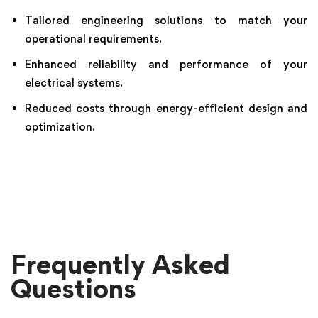
Tailored engineering solutions to match your
operational requirements.
Enhanced reliability and performance of your
electrical systems.
Reduced costs through energy-efficient design and
optimization.
Frequently Asked
Questions