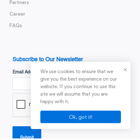
Partners
Career
FAQs
Subscribe to Our Newsletter
We use cookies to ensure that we
Email Address
*
give you the best experience on our
website. If you continue to use this
site we will assume that you are
happy with it.
Ok, got it!
Submit