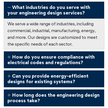
What industries do you serve with
your engineering design services?
We serve a wide range of industries, including
commercial, industrial, manufacturing, energy,
and more. Our designs are customized to meet
the specific needs of each sector.
How do you ensure compliance with
electrical codes and regulations?
Can you provide energy-efficient
designs for existing systems?
How long does the engineering design
process take?