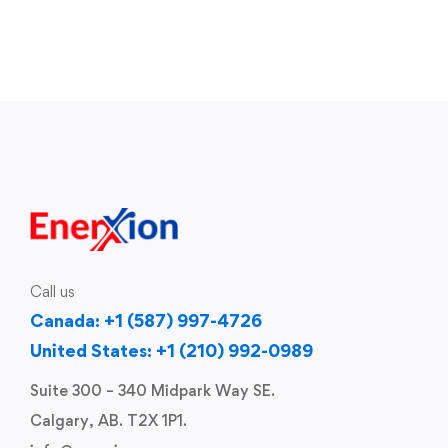
Call us
Canada: +1 (587) 997-4726
United States: +1 (210) 992-0989
Suite 300 – 340 Midpark Way SE.
Calgary, AB. T2X 1P1.