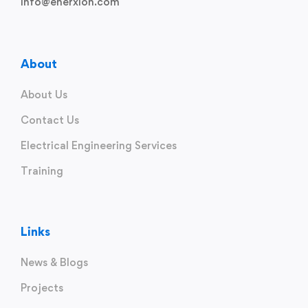
info@enerxion.com
About
About Us
Contact Us
Electrical Engineering Services
Training
Links
News & Blogs
Projects