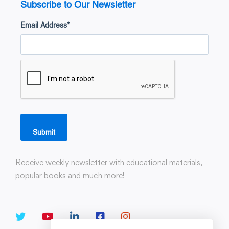
Subscribe to Our Newsletter
Email Address
*
Submit
Receive weekly newsletter with educational materials,
popular books and much more!