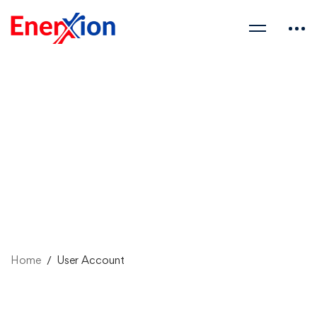
Home
User Account