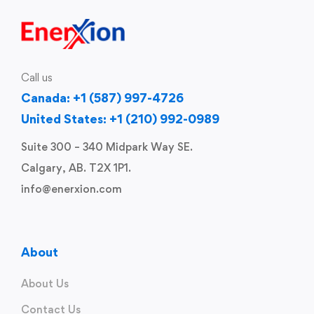
Call us
Canada: +1 (587) 997-4726
United States: +1 (210) 992-0989
Suite 300 – 340 Midpark Way SE.
Calgary, AB. T2X 1P1.
info@enerxion.com
About
About Us
Contact Us