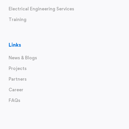
Electrical Engineering Services
Training
Links
News & Blogs
Projects
Partners
Career
FAQs