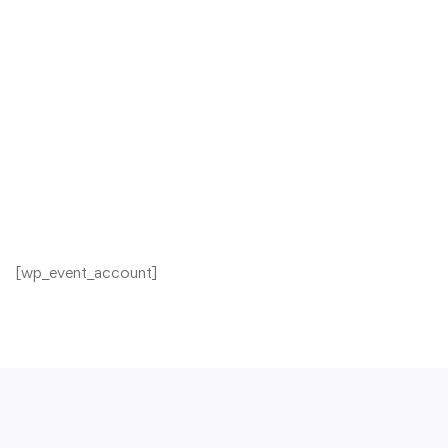
[wp_event_account]