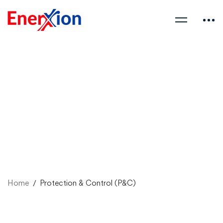
Home
Protection & Control (P&C)