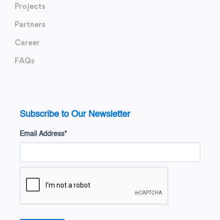
Projects
Partners
Career
FAQs
Subscribe to Our Newsletter
Email Address
*