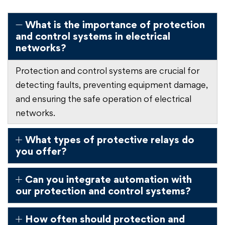
What is the importance of protection
and control systems in electrical
networks?
Protection and control systems are crucial for
detecting faults, preventing equipment damage,
and ensuring the safe operation of electrical
networks.
What types of protective relays do
you offer?
Can you integrate automation with
our protection and control systems?
How often should protection and