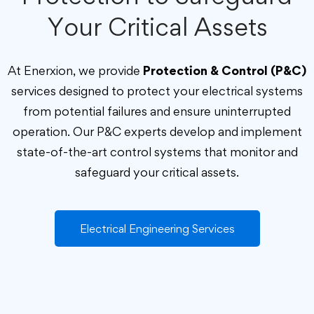
Your Critical Assets
At Enerxion, we provide
Protection & Control (P&C)
services designed to protect your electrical systems
from potential failures and ensure uninterrupted
operation. Our P&C experts develop and implement
state-of-the-art control systems that monitor and
safeguard your critical assets.
Electrical Engineering Services