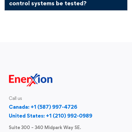
control systems be tested?
Call us
Canada: +1 (587) 997-4726
United States: +1 (210) 992-0989
Suite 300 – 340 Midpark Way SE.