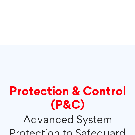
Protection & Control
(P&C)
Advanced System
Protection to Safeguard