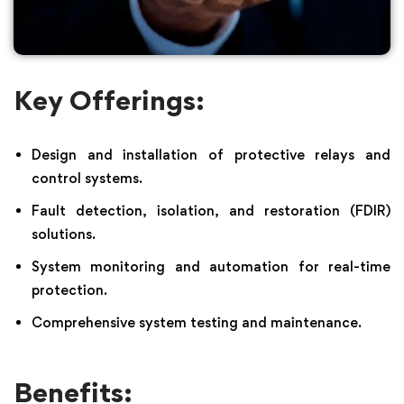
Key Offerings:
Design and installation of protective relays and
control systems.
Fault detection, isolation, and restoration (FDIR)
solutions.
System monitoring and automation for real-time
protection.
Comprehensive system testing and maintenance.
Benefits: