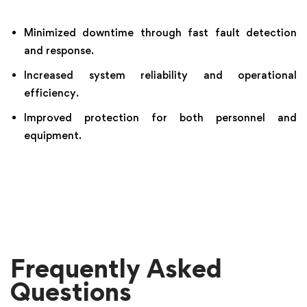
Minimized downtime through fast fault detection
and response.
Increased system reliability and operational
efficiency.
Improved protection for both personnel and
equipment.
Frequently Asked
Questions