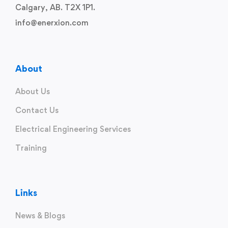
Calgary, AB. T2X 1P1.
info@enerxion.com
About
About Us
Contact Us
Electrical Engineering Services
Training
Links
News & Blogs