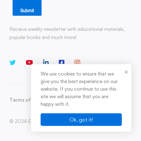
Submit
Receive weekly newsletter with educational materials,
popular books and much more!
We use cookies to ensure that we
give you the best experience on our
website. If you continue to use this
site we will assume that you are
Terms of Use
Privacy Policy
Sitemap
happy with it.
Ok, got it!
© 2024 Enerxion. All Rights Reserved